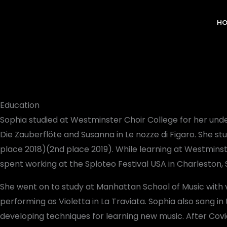
Skip
to
H
content
Education
Sophia studied at Westminster Choir College for her un
Die Zauberflöte and Susanna in Le nozze di Figaro. She s
place 2018)(2nd place 2019). While learning at Westmins
spent working at the Sploteo Festival USA in Charleston, 
She went on to study at Manhattan School of Music with
performing as Violetta in La Traviata. Sophia also sang
developing techniques for learning new music. After Covi