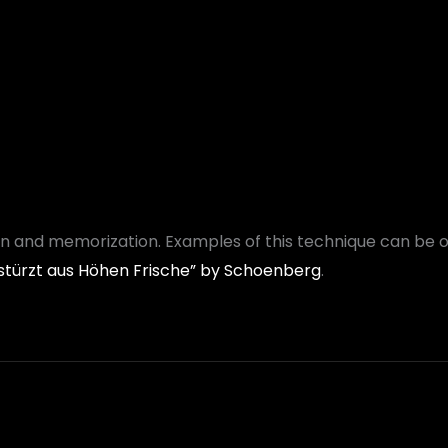
ion and memorization. Examples of this technique can be 
 stürzt aus Höhen Frische” by Schoenberg
.