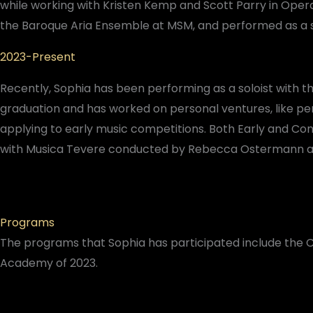
while working with Kristen Kemp and Scott Parry in Opera
the Baroque Aria Ensemble at MSM, and performed as a
2023-Present
Recently, Sophia has been performing as a soloist with 
graduation and has worked on personal ventures, like pe
applying to early music competitions. Both Early and Con
with Musica Tevere conducted by Rebecca Ostermann and 
Programs
The programs that Sophia has participated include the C
Academy of 2023.