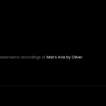
observed in recordings of
Max’s Aria by Oliver