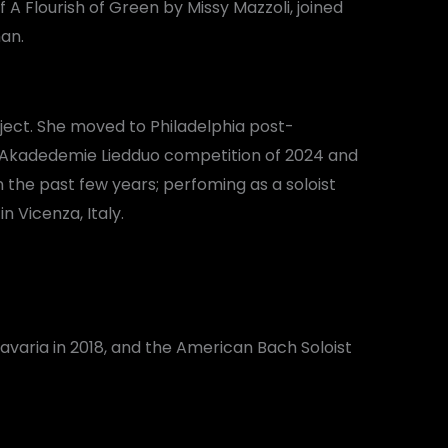
A Flourish of Green by Missy Mazzoli, joined
an.
ject. She moved to Philadelphia post-
lf Akadedemie Liedduo competition of 2024 and
 the past few years; perfoming as a soloist
 Vicenza, Italy.
varia in 2018, and the American Bach Soloist