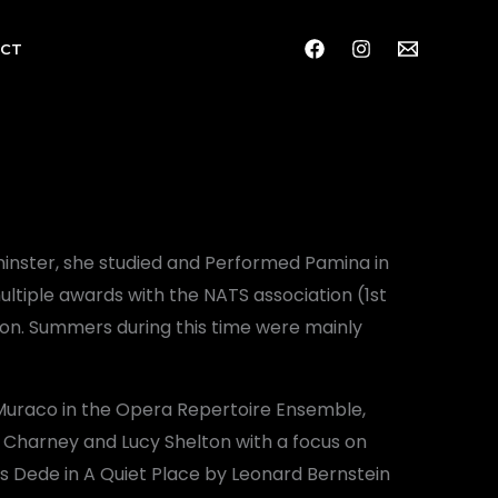
CT
inster, she studied and Performed Pamina in
ultiple awards with the NATS association (1st
ion. Summers during this time were mainly
 Muraco in the Opera Repertoire Ensemble,
 Charney and Lucy Shelton with a focus on
s Dede in A Quiet Place by Leonard Bernstein