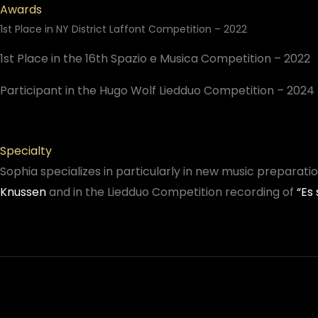
Awards
1st Place in NY District Laffont Competition – 2022
1st Place in the 16th Spazio e Musica Competition – 2022
Participant in the Hugo Wolf Liedduo Competition – 2024
Specialty
Sophia specializes in particularly in new music preparat
Knussen
and in the Liedduo Competition recording of
“Es