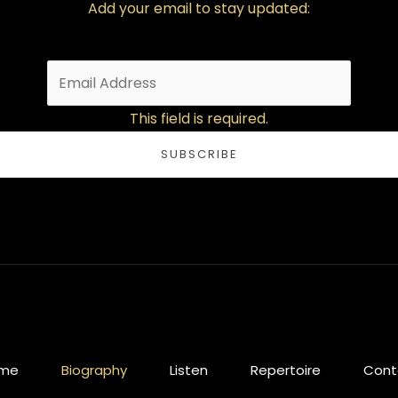
Add your email to stay updated:
This field is required.
SUBSCRIBE
me
Biography
Listen
Repertoire
Cont