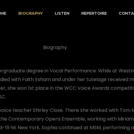
OME
BIOGRAPHY
LISTEN
REPERTOIRE
CONTA
Biography
dergraduate degree in Vocal Performance. While at Westm
tudied with Faith Esham and under her tutelage received m
ter, she won 1st place in the WCC Voice Awards competit
SC.
 voice teacher Shirley Close. There she worked with Tom
 in the Contemporary Opera Ensemble, working with Miriam
d-19 hit New York, Sophia continued at MSM, performing a