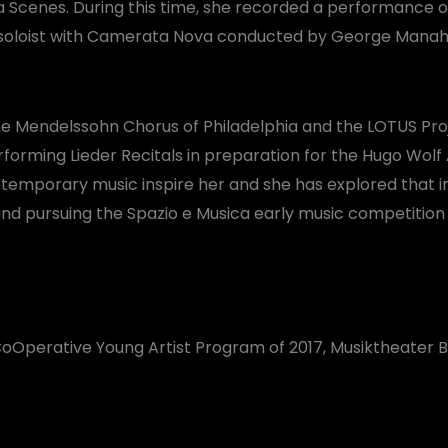
 Scenes. During this time, she recorded a performance of 
 soloist with Camerata Nova conducted by George Manah
the Mendelssohn Chorus of Philadelphia and the LOTUS Pro
rforming Lieder Recitals in preparation for the Hugo Wo
temporary music inspire her and she has explored that in
pursuing the Spazio e Musica early music competition in
oOperative Young Artist Program of 2017, Musiktheater Ba